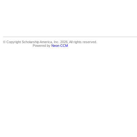
© Copyright Scholarship America, Inc. 2026, All rights reserved.
Powered by
Neon CCM