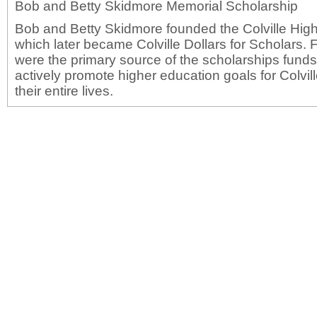
Bob and Betty Skidmore Memorial Scholarship
Bob and Betty Skidmore founded the Colville Hig
which later became Colville Dollars for Scholars.
were the primary source of the scholarships fund
actively promote higher education goals for Colvil
their entire lives.