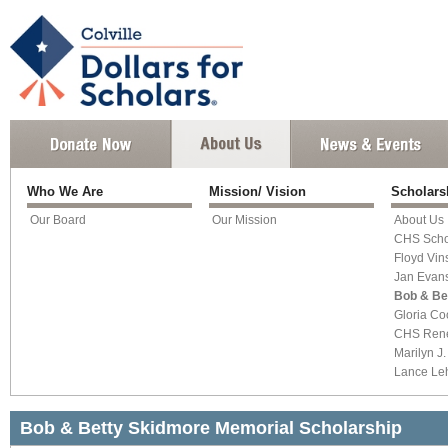
Who We Are
Mission/ Vision
Scholar
Our Board
Our Mission
About Us
CHS Scho
Floyd Vin
Jan Evan
Bob & Be
Gloria Co
CHS Ren
Marilyn J
Lance L
Bob & Betty Skidmore Memorial Scholarship